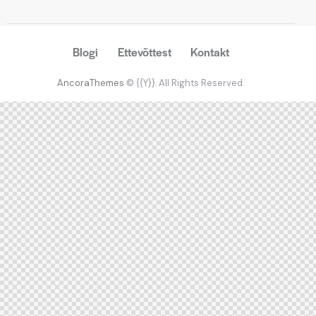
Blogi
Ettevõttest
Kontakt
AncoraThemes
© {{Y}}. All Rights Reserved.