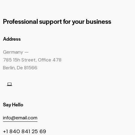
Professional support
for your business
Address
Germany —
785 15h Street, Office 478
Berlin, De 81566
Say Hello
info@email.com
+1 840 841 25 69