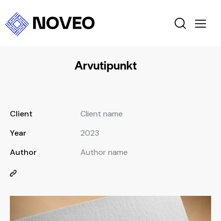
Arvutipunkt
Client
Client name
Year
2023
Author
Author name