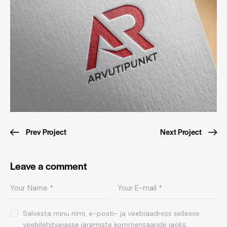
Prev Project
Next Project
Leave a comment
Salvesta minu nimi, e-posti- ja veebiaadress sellesse
veebilehitsejasse järgmiste kommentaaride jaoks.