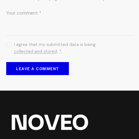
I agree that my submitted data is being
collected and stored
.
*